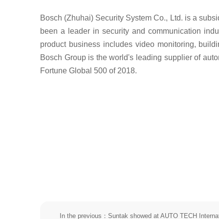
Bosch (Zhuhai) Security System Co., Ltd. is a subs
been a leader in security and communication indus
product business includes video monitoring, buildi
Bosch Group is the world's leading supplier of auto
Fortune Global 500 of 2018.
In the previous：Suntak showed at AUTO TECH Internat