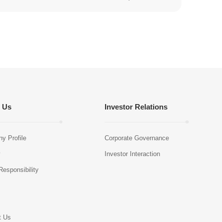
 Us
Investor Relations
y Profile
Corporate Governance
y
Investor Interaction
Responsibility
s
t Us