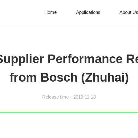
Home
Applications
About U
Supplier Performance R
from Bosch (Zhuhai)
Release time：2019-11-18