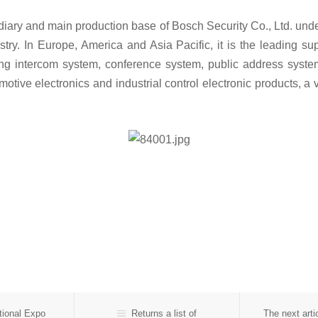
idiary and main production base of Bosch Security Co., Ltd. und
try. In Europe, America and Asia Pacific, it is the leading su
ng intercom system, conference system, public address system, 
motive electronics and industrial control electronic products, 
ional Expo
Returns a list of