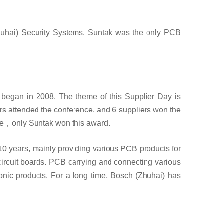
uhai) Security Systems. Suntak was the only PCB
began in 2008. The theme of this Supplier Day is
rs attended the conference, and 6 suppliers won the
nce，only Suntak won this award.
0 years, mainly providing various PCB products for
circuit boards. PCB carrying and connecting various
ronic products. For a long time, Bosch (Zhuhai) has