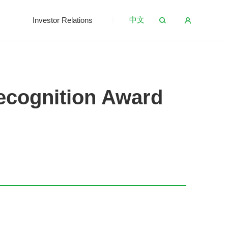
中文
s
Investor Relations
ecognition Award