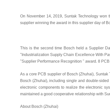
On November 14, 2019, Suntak Technology won th
supplier winning the award in this supplier day of 
This is the second time Bosch held a Supplier D
"Industrialization Supply Chain Excellence With Pa
"Supplier Performance Recognition " award. 8 PCB e
As a core PCB supplier of Bosch (Zhuhai), Suntak 
Bosch (Zhuhai), including single and double-sided 
electronic components to realize the electronic sy
maintained a good cooperative relationship with S
About Bosch (Zhuhai)