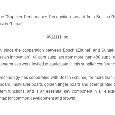
e "Supplier Performance Recognition" award from Bosch (Zh
Bosch(Zhuhai).
ay since the cooperation between Bosch (Zhuhai) and Suntak 
ssion Innovation". 40 core suppliers from more than 480 supplie
nterprises were invited to participate in this supplier confere
Technology has cooperated with Bosch (Zhuhai) for more than 1
board, multilayer board, golden finger board and other printed 
stem functions, and is an essential key component in all elect
untak for common development and growth.