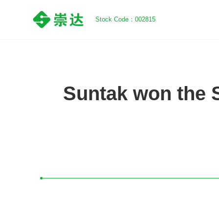
Stock Code：002815
Suntak won the 