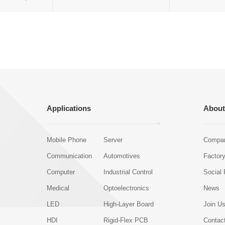
Applications
About
Mobile Phone
Server
Compan
Communication
Automotives
Factor
Computer
Industrial Control
Social 
Medical
Optoelectronics
News
LED
High-Layer Board
Join U
HDI
Rigid-Flex PCB
Contac