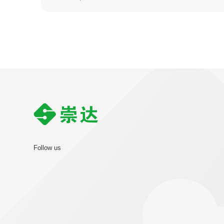
Follow us