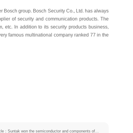
er Bosch group. Bosch Security Co., Ltd. has always
pplier of security and communication products. The
etc. In addition to its security products business,
a very famous multinational company ranked 77 in the
The next article：Suntak won the semiconductor and components of the top 50 enterprises