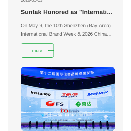
2026-05-13
Suntak Honored as "International Credibility Brand" Empowering Brand Global Expansion with Global Reputation
On May 9, the 10th Shenzhen (Bay Area)
International Brand Week & 2026 China
Brand Day Shenzhen Event grandly kicked
more
off.