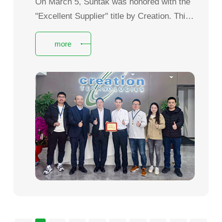
On March 5, Suntak was honored with the
"Excellent Supplier" title by Creation. This
prestigious award fully recognizes
more
Suntak’s overall strength, product quality
and service capabilities, and also affirms
the 15 years of close collaboration, in-
depth partnership and mutual growth
between the two sides.