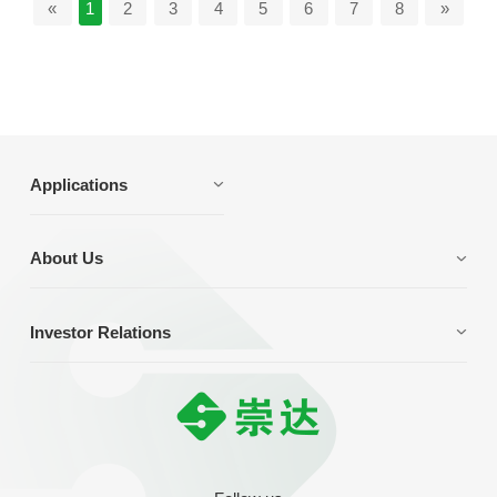
«
1
2
3
4
5
6
7
8
»
Applications
About Us
Investor Relations