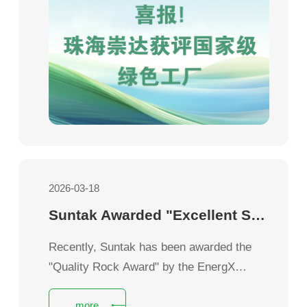
2026-03-18
Suntak Awarded "Excellent Supplier" by Creation
Recently, Suntak has been awarded the
"Quality Rock Award" by the EnergX
Business Unit of Jabil, a global leading
more
manufacturing solutions provider, in