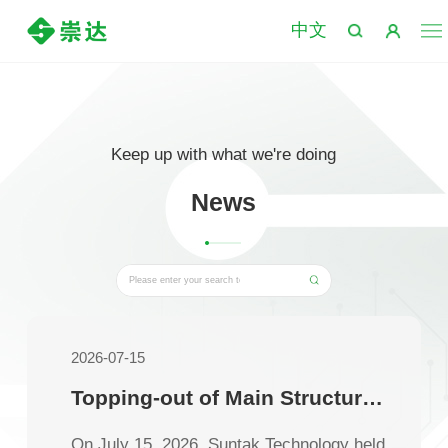
中文
Keep up with what we're doing
News
2026-07-15
Topping-out of Main Structure for Phase I of Suntak Technology’s Thailand Factory
On July 15, 2026, Suntak Technology held