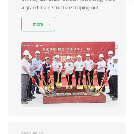
a grand main structure topping-out
ceremony for Phase I of its Thailand
more
factory at the Logina Industrial Park in
Prachinburi Province