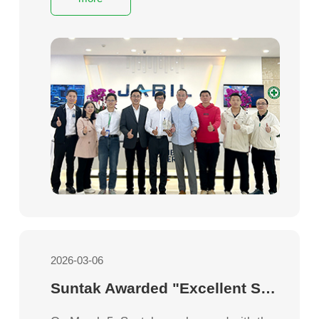
recognition of its outstanding quality
performance and efficient service
capabilities.
2026-03-06
Suntak Awarded "Excellent Supplier" by Creation