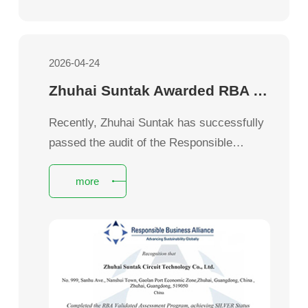
2026-04-24
Zhuhai Suntak Awarded RBA VAP Silver Certification
Recently, Zhuhai Suntak has successfully
passed the audit of the Responsible
Business Alliance (RBA) Validation
more
Assessment Program (VAP) and obtained
the RBA VAP Silver Certification.