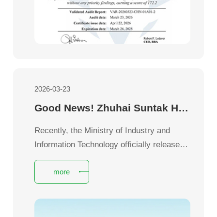
2026-03-23
Good News! Zhuhai Suntak Honored as National Green Factory
Recently, the Ministry of Industry and
Information Technology officially released
the 2025 National Green Manufacturing
more
List.