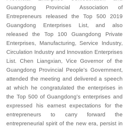
Guangdong Provincial Association of
Entrepreneurs released the Top 500 2019
Guangdong Enterprises List, and also
released the Top 100 Guangdong Private
Enterprises, Manufacturing, Service Industry,
Circulation Industry and Innovation Enterprises
List. Chen Liangxian, Vice Governor of the
Guangdong Provincial People's Government,
attended the meeting and delivered a speech
at which he congratulated the enterprises in
the Top 500 of Guangdong's enterprises and
expressed his earnest expectations for the
entrepreneurs to carry forward the
entrepreneurial spirit of the new era, persist in