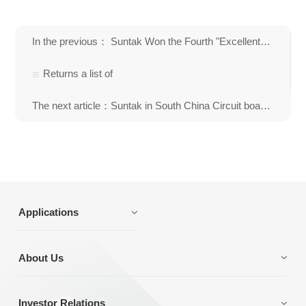
In the previous： Suntak Won the Fourth "Excellent National Brand Enterprise" Title in Ele
Returns a list of
The next article：Suntak in South China Circuit board International Trade and Procurement Fair
Applications
About Us
Investor Relations