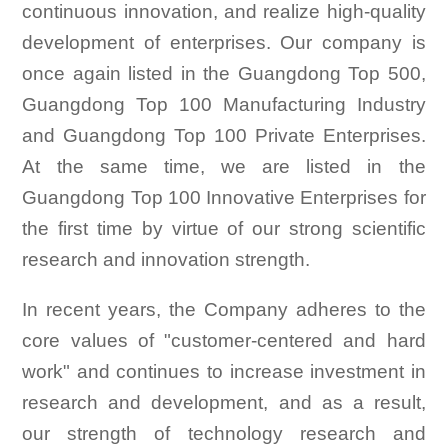
continuous innovation, and realize high-quality
development of enterprises. Our company is
once again listed in the Guangdong Top 500,
Guangdong Top 100 Manufacturing Industry
and Guangdong Top 100 Private Enterprises.
At the same time, we are listed in the
Guangdong Top 100 Innovative Enterprises for
the first time by virtue of our strong scientific
research and innovation strength.
In recent years, the Company adheres to the
core values of "customer-centered and hard
work" and continues to increase investment in
research and development, and as a result,
our strength of technology research and