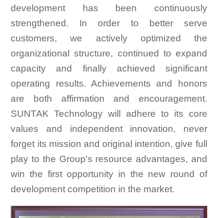
development has been continuously
strengthened. In order to better serve
customers, we actively optimized the
organizational structure, continued to expand
capacity and finally achieved significant
operating results. Achievements and honors
are both affirmation and encouragement.
SUNTAK Technology will adhere to its core
values and independent innovation, never
forget its mission and original intention, give full
play to the Group's resource advantages, and
win the first opportunity in the new round of
development competition in the market.