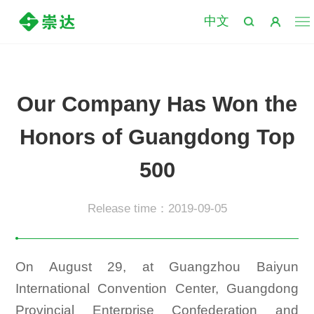
中文
Our Company Has Won the
Honors of Guangdong Top
500
Release time：2019-09-05
On August 29, at Guangzhou Baiyun
International Convention Center, Guangdong
Provincial Enterprise Confederation and