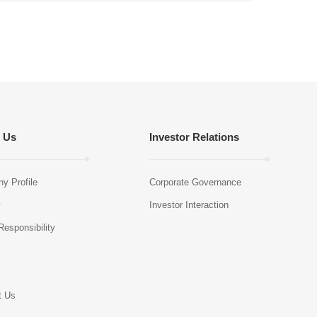
 Us
Investor Relations
y Profile
Corporate Governance
y
Investor Interaction
Responsibility
s
t Us