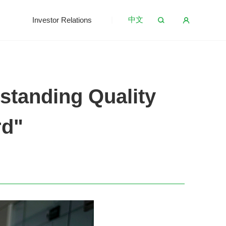
中文
s
Investor Relations
standing Quality
rd"