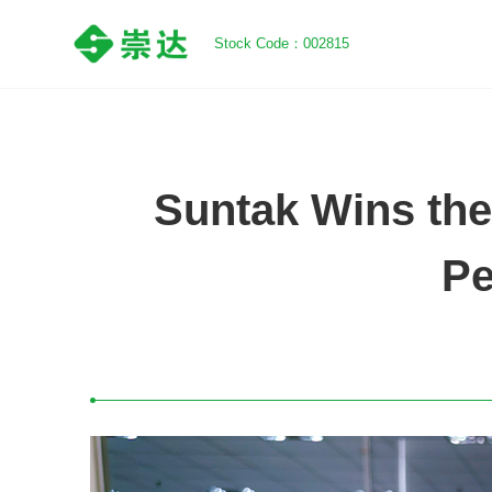
Stock Code：002815
Suntak Wins the
Pe