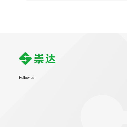
Follow us