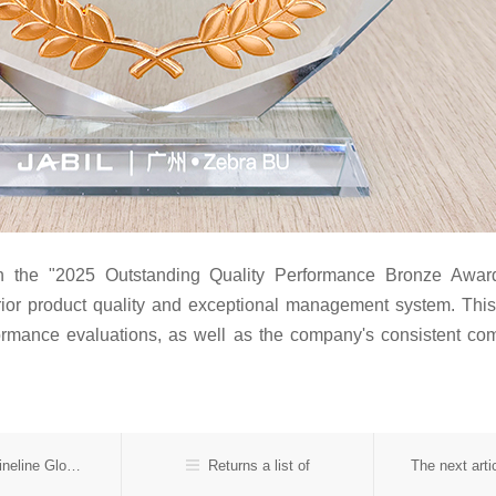
 the "2025 Outstanding Quality Performance Bronze Award"
uperior product quality and exceptional management system. T
formance evaluations, as well as the company's consistent 
In the previous：Suntak Wins Double Annual Awards at Fineline Global
Returns a list of