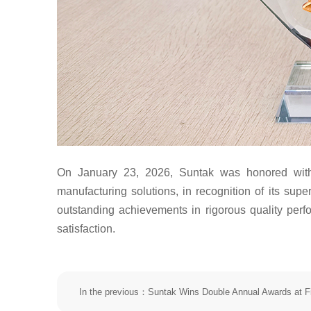
On January 23, 2026, Suntak was honored with
manufacturing solutions, in recognition of its s
outstanding achievements in rigorous quality per
satisfaction.