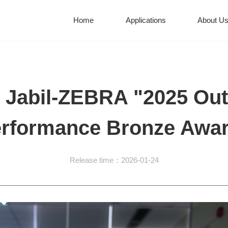
Home
Applications
About U
 Jabil-ZEBRA "2025 Out
rformance Bronze Awa
Release time：2026-01-24