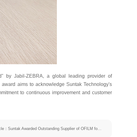
 by Jabil-ZEBRA, a global leading provider of
his award aims to acknowledge Suntak Technology's
commitment to continuous improvement and customer
The next article：Suntak Awarded Outstanding Supplier of OFILM for 2025