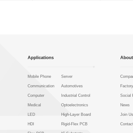
Applications
About
Mobile Phone
Server
Compan
Communication
Automotives
Factor
Computer
Industrial Control
Social 
Medical
Optoelectronics
News
LED
High-Layer Board
Join U
HDI
Rigid-Flex PCB
Contac